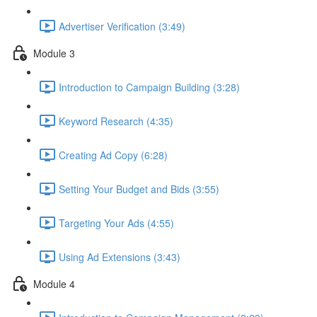
Advertiser Verification (3:49)
Module 3
Introduction to Campaign Building (3:28)
Keyword Research (4:35)
Creating Ad Copy (6:28)
Setting Your Budget and Bids (3:55)
Targeting Your Ads (4:55)
Using Ad Extensions (3:43)
Module 4