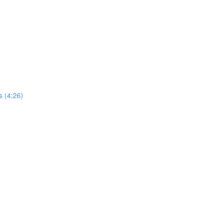
s (4:26)