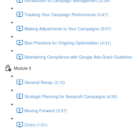
Introduction to Campaign Management (2:29)
Tracking Your Campaign Performance (3:47)
Making Adjustments to Your Campaigns (5:07)
Best Practices for Ongoing Optimization (4:31)
Maintaining Compliance with Google Ads Grant Guideline
Module 5
General Recap (3:12)
Strategic Planning for Nonprofit Campaigns (4:30)
Moving Forward (3:57)
Outro (1:01)