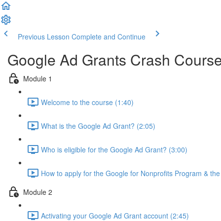
Previous Lesson
Complete and Continue
Google Ad Grants Crash Cours
Module 1
Welcome to the course (1:40)
What is the Google Ad Grant? (2:05)
Who is eligible for the Google Ad Grant? (3:00)
How to apply for the Google for Nonprofits Program & th
Module 2
Activating your Google Ad Grant account (2:45)