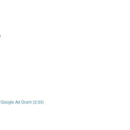
e
e Google Ad Grant (2:33)