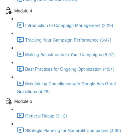
Module 4
Introduction to Campaign Management (2:29)
Tracking Your Campaign Performance (3:47)
Making Adjustments to Your Campaigns (5:07)
Best Practices for Ongoing Optimization (4:31)
Maintaining Compliance with Google Ads Grant
Guidelines (4:26)
Module 5
General Recap (3:12)
Strategic Planning for Nonprofit Campaigns (4:30)