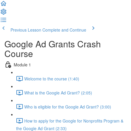
Previous Lesson
Complete and Continue
Google Ad Grants Crash
Course
Module 1
Welcome to the course (1:40)
What is the Google Ad Grant? (2:05)
Who is eligible for the Google Ad Grant? (3:00)
How to apply for the Google for Nonprofits Program &
the Google Ad Grant (2:33)