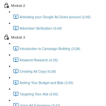
Module 2
Activating your Google Ad Grant account (2:45)
Advertiser Verification (3:49)
Module 3
Introduction to Campaign Building (3:28)
Keyword Research (4:35)
Creating Ad Copy (6:28)
Setting Your Budget and Bids (3:55)
Targeting Your Ads (4:55)
Using Ad Extensions (3:43)