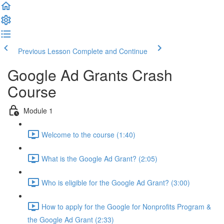
Previous Lesson
Complete and Continue
Google Ad Grants Crash
Course
Module 1
Welcome to the course (1:40)
What is the Google Ad Grant? (2:05)
Who is eligible for the Google Ad Grant? (3:00)
How to apply for the Google for Nonprofits Program &
the Google Ad Grant (2:33)