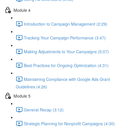
Module 4
Introduction to Campaign Management (2:29)
Tracking Your Campaign Performance (3:47)
Making Adjustments to Your Campaigns (5:07)
Best Practices for Ongoing Optimization (4:31)
Maintaining Compliance with Google Ads Grant
Guidelines (4:26)
Module 5
General Recap (3:12)
Strategic Planning for Nonprofit Campaigns (4:30)