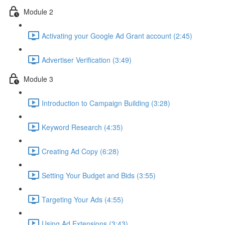
Module 2
Activating your Google Ad Grant account (2:45)
Advertiser Verification (3:49)
Module 3
Introduction to Campaign Building (3:28)
Keyword Research (4:35)
Creating Ad Copy (6:28)
Setting Your Budget and Bids (3:55)
Targeting Your Ads (4:55)
Using Ad Extensions (3:43)