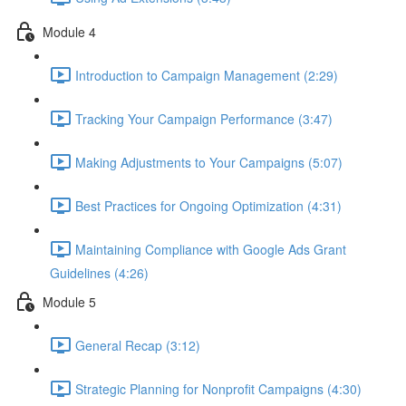
Module 4
Introduction to Campaign Management (2:29)
Tracking Your Campaign Performance (3:47)
Making Adjustments to Your Campaigns (5:07)
Best Practices for Ongoing Optimization (4:31)
Maintaining Compliance with Google Ads Grant
Guidelines (4:26)
Module 5
General Recap (3:12)
Strategic Planning for Nonprofit Campaigns (4:30)