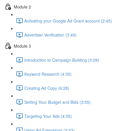
Module 2
Activating your Google Ad Grant account (2:45)
Advertiser Verification (3:49)
Module 3
Introduction to Campaign Building (3:28)
Keyword Research (4:35)
Creating Ad Copy (6:28)
Setting Your Budget and Bids (3:55)
Targeting Your Ads (4:55)
Using Ad Extensions (3:43)