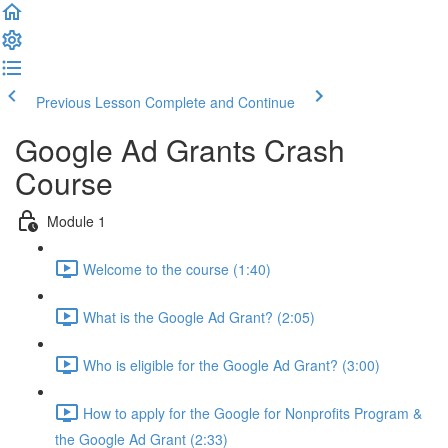
Previous Lesson
Complete and Continue
Google Ad Grants Crash
Course
Module 1
Welcome to the course (1:40)
What is the Google Ad Grant? (2:05)
Who is eligible for the Google Ad Grant? (3:00)
How to apply for the Google for Nonprofits Program &
the Google Ad Grant (2:33)